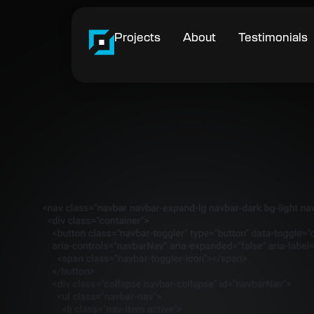
Projects
About
Testimonials