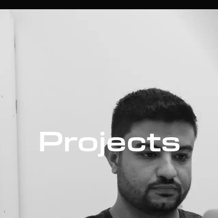
Projects