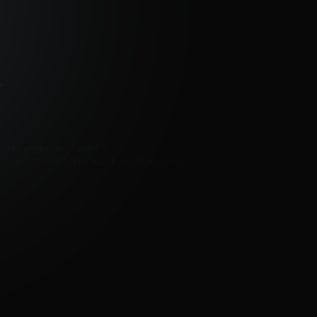
Contact me