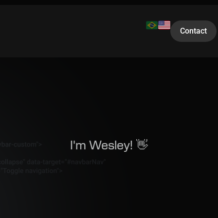
Contact
I'm Wesley! 👋